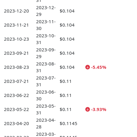
31
2023-12-
2023-12-20
$0.104
29
2023-11-
2023-11-21
$0.104
30
2023-10-
2023-10-23
$0.104
31
2023-09-
2023-09-21
$0.104
29
2023-08-
2023-08-23
$0.104
-5.45%
31
2023-07-
2023-07-21
$0.11
31
2023-06-
2023-06-22
$0.11
30
2023-05-
2023-05-22
$0.11
-3.93%
31
2023-04-
2023-04-20
$0.1145
28
2023-03-