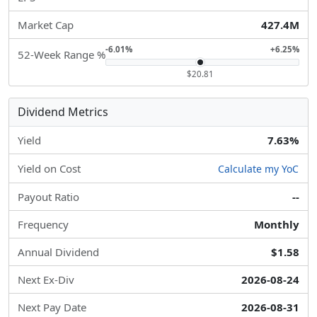
Market Cap
427.4M
-6.01%
+6.25%
52-Week Range %
$20.81
Dividend Metrics
Yield
7.63%
Yield on Cost
Calculate my YoC
Payout Ratio
--
Frequency
Monthly
Annual Dividend
$1.58
Next Ex-Div
2026-08-24
Next Pay Date
2026-08-31