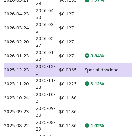
29
2026-04-
2026-04-23
$0.127
30
2026-03-
2026-03-24
$0.127
31
2026-02-
2026-02-20
$0.127
27
2026-01-
2026-01-23
$0.127
3.84%
30
2025-12-
2025-12-23
$0.0365
Special dividend
31
2025-11-
2025-11-20
$0.1223
3.12%
28
2025-10-
2025-10-24
$0.1186
31
2025-09-
2025-09-23
$0.1186
30
2025-08-
2025-08-22
$0.1186
1.02%
29