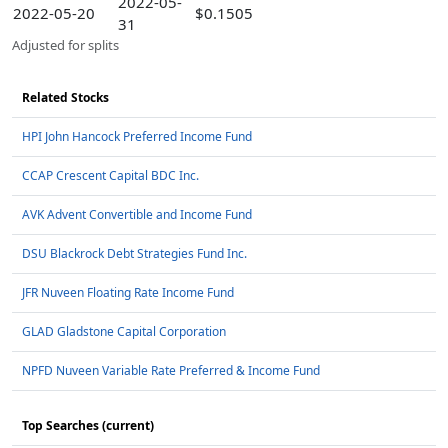
2022-05-
2022-05-20
$0.1505
31
Adjusted for splits
Related Stocks
HPI John Hancock Preferred Income Fund
CCAP Crescent Capital BDC Inc.
AVK Advent Convertible and Income Fund
DSU Blackrock Debt Strategies Fund Inc.
JFR Nuveen Floating Rate Income Fund
GLAD Gladstone Capital Corporation
NPFD Nuveen Variable Rate Preferred & Income Fund
Top Searches (current)