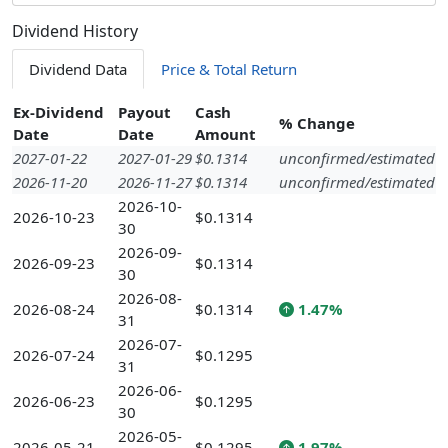
Dividend History
Dividend Data
Price & Total Return
Ex-Dividend
Payout
Cash
% Change
Date
Date
Amount
2027-01-22
2027-01-29
$0.1314
unconfirmed/estimated
2026-11-20
2026-11-27
$0.1314
unconfirmed/estimated
2026-10-
2026-10-23
$0.1314
30
2026-09-
2026-09-23
$0.1314
30
2026-08-
2026-08-24
$0.1314
1.47%
31
2026-07-
2026-07-24
$0.1295
31
2026-06-
2026-06-23
$0.1295
30
2026-05-
2026-05-21
$0.1295
1.97%