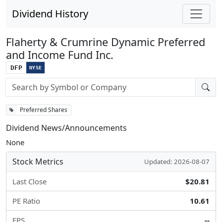
Dividend History
Flaherty & Crumrine Dynamic Preferred
and Income Fund Inc.
DFP
NYSE
Stock search input
Preferred Shares
Dividend News/Announcements
None
Stock Metrics
Updated: 2026-08-07
Last Close
$20.81
PE Ratio
10.61
EPS
--