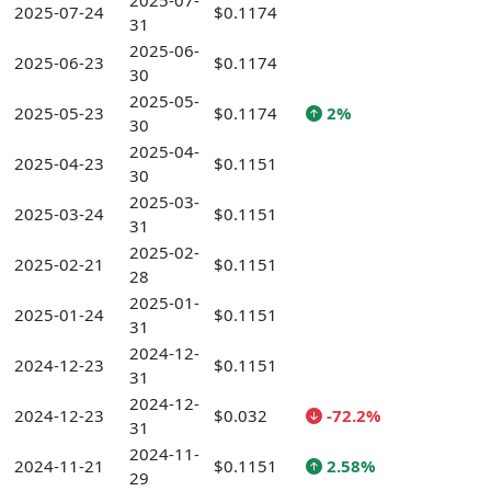
2025-07-
2025-07-24
$0.1174
31
2025-06-
2025-06-23
$0.1174
30
2025-05-
2025-05-23
$0.1174
2%
30
2025-04-
2025-04-23
$0.1151
30
2025-03-
2025-03-24
$0.1151
31
2025-02-
2025-02-21
$0.1151
28
2025-01-
2025-01-24
$0.1151
31
2024-12-
2024-12-23
$0.1151
31
2024-12-
2024-12-23
$0.032
-72.2%
31
2024-11-
2024-11-21
$0.1151
2.58%
29