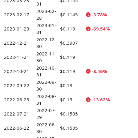
2023-03-23
$0.1145
31
2023-02-
2023-02-17
$0.1145
-3.78%
28
2023-01-
2023-01-23
$0.119
-69.54%
31
2022-12-
2022-12-21
$0.3907
30
2022-11-
2022-11-21
$0.119
30
2022-10-
2022-10-21
$0.119
-8.46%
31
2022-09-
2022-09-22
$0.13
30
2022-08-
2022-08-23
$0.13
-13.62%
31
2022-07-
2022-07-21
$0.1505
29
2022-06-
2022-06-22
$0.1505
30