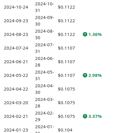
2024-10-
2024-10-24
$0.1122
31
2024-09-
2024-09-23
$0.1122
30
2024-08-
2024-08-23
$0.1122
1.36%
30
2024-07-
2024-07-24
$0.1107
31
2024-06-
2024-06-21
$0.1107
28
2024-05-
2024-05-22
$0.1107
2.98%
31
2024-04-
2024-04-22
$0.1075
30
2024-03-
2024-03-20
$0.1075
28
2024-02-
2024-02-21
$0.1075
3.37%
29
2024-01-
2024-01-23
$0.104