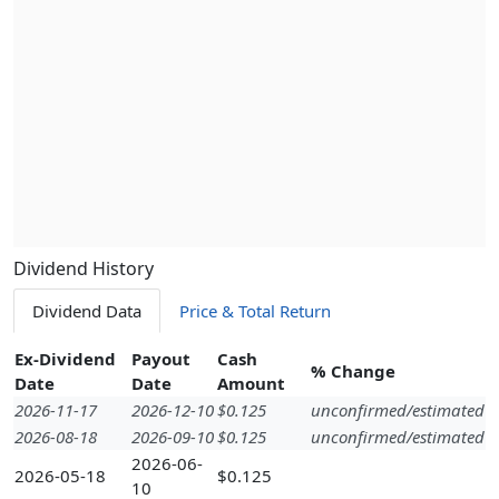
Dividend History
Dividend Data
Price & Total Return
Ex-Dividend
Payout
Cash
% Change
Date
Date
Amount
2026-11-17
2026-12-10
$0.125
unconfirmed/estimated
2026-08-18
2026-09-10
$0.125
unconfirmed/estimated
2026-06-
2026-05-18
$0.125
10