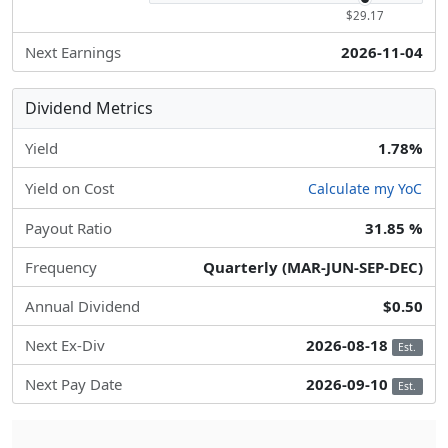
$29.17
Next Earnings
2026-11-04
Dividend Metrics
Yield
1.78%
Yield on Cost
Calculate my YoC
Payout Ratio
31.85 %
Frequency
Quarterly (MAR-JUN-SEP-DEC)
Annual Dividend
$0.50
Next Ex-Div
2026-08-18
Est.
Next Pay Date
2026-09-10
Est.