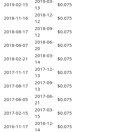
2019-03-
2019-02-15
$0.075
13
2018-12-
2018-11-16
$0.075
12
2018-09-
2018-08-17
$0.075
12
2018-06-
2018-06-07
$0.075
20
2018-03-
2018-02-21
$0.075
14
2017-12-
2017-11-17
$0.075
13
2017-09-
2017-08-17
$0.075
13
2017-06-
2017-06-05
$0.075
21
2017-03-
2017-02-15
$0.075
15
2016-12-
2016-11-17
$0.075
14