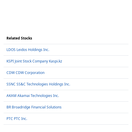
Related Stocks
LDOS Leidos Holdings Inc.
KSPI Joint Stock Company Kaspi.kz
CDW CDW Corporation
SSNC SS&C Technologies Holdings Inc.
AKAM Akamai Technologies Inc.
BR Broadridge Financial Solutions
PTC PTC Inc.