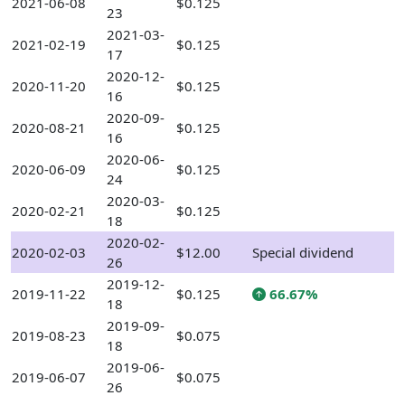
2021-06-08
$0.125
23
2021-03-
2021-02-19
$0.125
17
2020-12-
2020-11-20
$0.125
16
2020-09-
2020-08-21
$0.125
16
2020-06-
2020-06-09
$0.125
24
2020-03-
2020-02-21
$0.125
18
2020-02-
2020-02-03
$12.00
Special dividend
26
2019-12-
2019-11-22
$0.125
66.67%
18
2019-09-
2019-08-23
$0.075
18
2019-06-
2019-06-07
$0.075
26