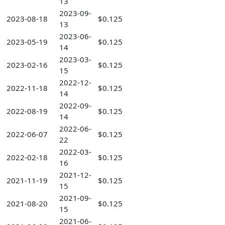
13
2023-09-
2023-08-18
$0.125
13
2023-06-
2023-05-19
$0.125
14
2023-03-
2023-02-16
$0.125
15
2022-12-
2022-11-18
$0.125
14
2022-09-
2022-08-19
$0.125
14
2022-06-
2022-06-07
$0.125
22
2022-03-
2022-02-18
$0.125
16
2021-12-
2021-11-19
$0.125
15
2021-09-
2021-08-20
$0.125
15
2021-06-