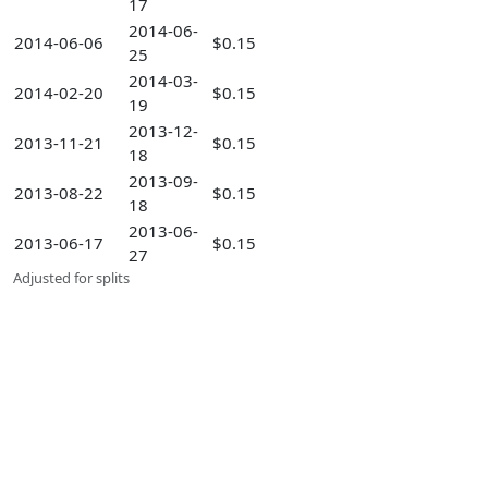
17
2014-06-
2014-06-06
$0.15
25
2014-03-
2014-02-20
$0.15
19
2013-12-
2013-11-21
$0.15
18
2013-09-
2013-08-22
$0.15
18
2013-06-
2013-06-17
$0.15
27
Adjusted for splits