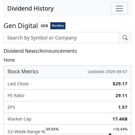
Dividend History
Gen Digital
GEN
Nasdaq
Stock search input
Dividend News/Announcements
None
Stock Metrics
Updated: 2026-08-07
Last Close
$29.17
PE Ratio
29.11
EPS
1.57
Market Cap
17.46B
-39.05%
+10.44%
52-Week Range %