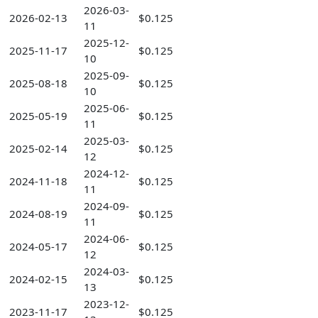
2026-03-
2026-02-13
$0.125
11
2025-12-
2025-11-17
$0.125
10
2025-09-
2025-08-18
$0.125
10
2025-06-
2025-05-19
$0.125
11
2025-03-
2025-02-14
$0.125
12
2024-12-
2024-11-18
$0.125
11
2024-09-
2024-08-19
$0.125
11
2024-06-
2024-05-17
$0.125
12
2024-03-
2024-02-15
$0.125
13
2023-12-
2023-11-17
$0.125