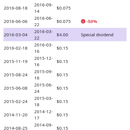
2016-09-
2016-08-18
$0.075
14
2016-06-
2016-06-06
$0.075
-50%
22
2016-03-
2016-03-04
$4.00
Special dividend
22
2016-03-
2016-02-18
$0.15
16
2015-12-
2015-11-19
$0.15
16
2015-09-
2015-08-24
$0.15
16
2015-06-
2015-06-08
$0.15
24
2015-03-
2015-02-24
$0.15
18
2014-12-
2014-11-20
$0.15
17
2014-09-
2014-08-25
$0.15