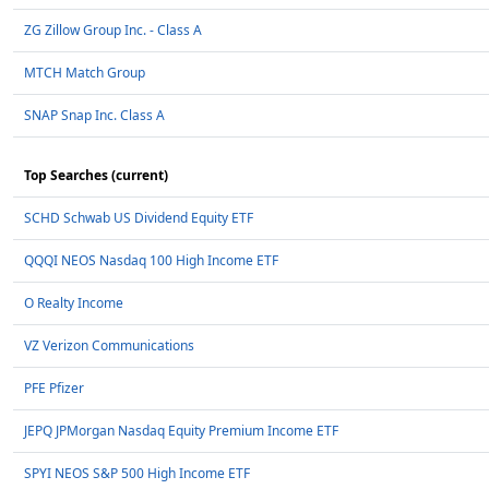
ZG Zillow Group Inc. - Class A
MTCH Match Group
SNAP Snap Inc. Class A
Top Searches (current)
SCHD Schwab US Dividend Equity ETF
QQQI NEOS Nasdaq 100 High Income ETF
O Realty Income
VZ Verizon Communications
PFE Pfizer
JEPQ JPMorgan Nasdaq Equity Premium Income ETF
SPYI NEOS S&P 500 High Income ETF