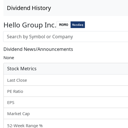
Dividend History
Hello Group Inc.
MOMO
Nasdaq
Stock search input
Dividend News/Announcements
None
Stock Metrics
Last Close
PE Ratio
EPS
Market Cap
52-Week Range %