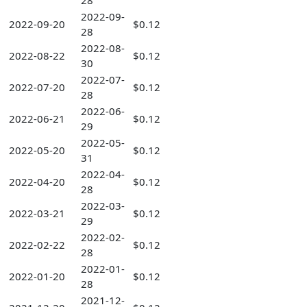
28
2022-09-
2022-09-20
$0.12
28
2022-08-
2022-08-22
$0.12
30
2022-07-
2022-07-20
$0.12
28
2022-06-
2022-06-21
$0.12
29
2022-05-
2022-05-20
$0.12
31
2022-04-
2022-04-20
$0.12
28
2022-03-
2022-03-21
$0.12
29
2022-02-
2022-02-22
$0.12
28
2022-01-
2022-01-20
$0.12
28
2021-12-