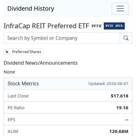
Dividend History
InfraCap REIT Preferred ETF
PFFR
NYSE ARCA
Stock search input
Preferred Shares
Dividend News/Announcements
None
Stock Metrics
Updated: 2026-08-07
Last Close
$17.618
PE Ratio
19.16
EPS
--
AUM
120.68M