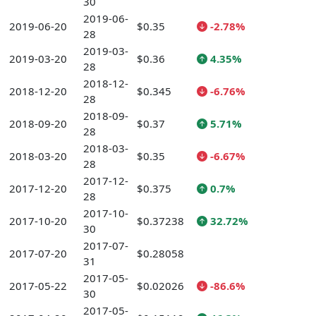
30
2019-06-
2019-06-20
$0.35
-2.78%
28
2019-03-
2019-03-20
$0.36
4.35%
28
2018-12-
2018-12-20
$0.345
-6.76%
28
2018-09-
2018-09-20
$0.37
5.71%
28
2018-03-
2018-03-20
$0.35
-6.67%
28
2017-12-
2017-12-20
$0.375
0.7%
28
2017-10-
2017-10-20
$0.37238
32.72%
30
2017-07-
2017-07-20
$0.28058
31
2017-05-
2017-05-22
$0.02026
-86.6%
30
2017-05-