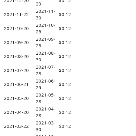
2021-12-20
$0.12
29
2021-11-
2021-11-22
$0.12
30
2021-10-
2021-10-20
$0.12
28
2021-09-
2021-09-20
$0.12
28
2021-08-
2021-08-20
$0.12
30
2021-07-
2021-07-20
$0.12
28
2021-06-
2021-06-21
$0.12
29
2021-05-
2021-05-20
$0.12
28
2021-04-
2021-04-20
$0.12
28
2021-03-
2021-03-22
$0.12
30