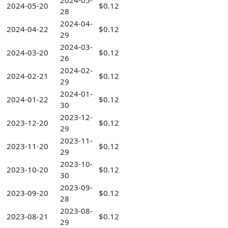
2024-05-
2024-05-20
$0.12
28
2024-04-
2024-04-22
$0.12
29
2024-03-
2024-03-20
$0.12
26
2024-02-
2024-02-21
$0.12
29
2024-01-
2024-01-22
$0.12
30
2023-12-
2023-12-20
$0.12
29
2023-11-
2023-11-20
$0.12
29
2023-10-
2023-10-20
$0.12
30
2023-09-
2023-09-20
$0.12
28
2023-08-
2023-08-21
$0.12
29