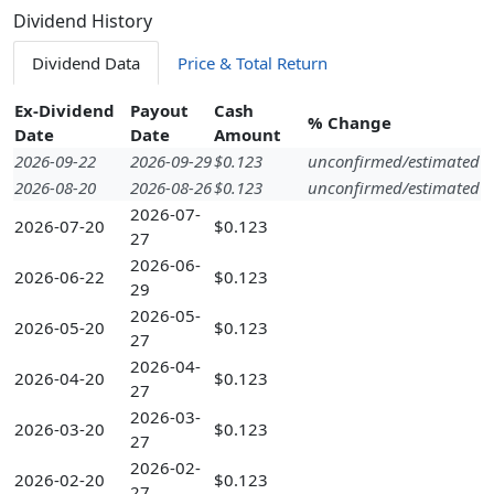
Dividend History
Dividend Data
Price & Total Return
Ex-Dividend
Payout
Cash
% Change
Date
Date
Amount
2026-09-22
2026-09-29
$0.123
unconfirmed/estimated
2026-08-20
2026-08-26
$0.123
unconfirmed/estimated
2026-07-
2026-07-20
$0.123
27
2026-06-
2026-06-22
$0.123
29
2026-05-
2026-05-20
$0.123
27
2026-04-
2026-04-20
$0.123
27
2026-03-
2026-03-20
$0.123
27
2026-02-
2026-02-20
$0.123
27