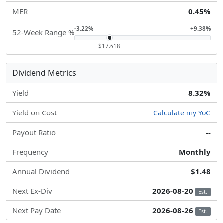
MER
0.45%
-3.22%
+9.38%
52-Week Range %
$17.618
Dividend Metrics
Yield
8.32%
Yield on Cost
Calculate my YoC
Payout Ratio
--
Frequency
Monthly
Annual Dividend
$1.48
Next Ex-Div
2026-08-20
Est.
Next Pay Date
2026-08-26
Est.