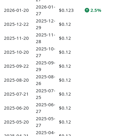
2026-01-
2026-01-20
$0.123
2.5%
27
2025-12-
2025-12-22
$0.12
29
2025-11-
2025-11-20
$0.12
28
2025-10-
2025-10-20
$0.12
27
2025-09-
2025-09-22
$0.12
29
2025-08-
2025-08-20
$0.12
26
2025-07-
2025-07-21
$0.12
25
2025-06-
2025-06-20
$0.12
27
2025-05-
2025-05-20
$0.12
27
2025-04-
2025-04-21
$0.12