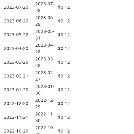
2023-07-
2023-07-20
$0.12
28
2023-06-
2023-06-20
$0.12
28
2023-05-
2023-05-22
$0.12
31
2023-04-
2023-04-20
$0.12
28
2023-03-
2023-03-20
$0.12
28
2023-02-
2023-02-21
$0.12
27
2023-01-
2023-01-20
$0.12
30
2022-12-
2022-12-20
$0.12
29
2022-11-
2022-11-21
$0.12
30
2022-10-
2022-10-20
$0.12