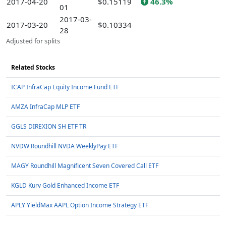
2017-04-20
$0.15119
46.3%
01
2017-03-
2017-03-20
$0.10334
28
Adjusted for splits
Related Stocks
ICAP InfraCap Equity Income Fund ETF
AMZA InfraCap MLP ETF
GGLS DIREXION SH ETF TR
NVDW Roundhill NVDA WeeklyPay ETF
MAGY Roundhill Magnificent Seven Covered Call ETF
KGLD Kurv Gold Enhanced Income ETF
APLY YieldMax AAPL Option Income Strategy ETF