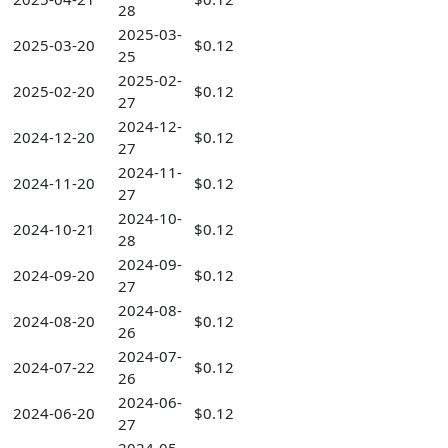
28
2025-03-
2025-03-20
$0.12
25
2025-02-
2025-02-20
$0.12
27
2024-12-
2024-12-20
$0.12
27
2024-11-
2024-11-20
$0.12
27
2024-10-
2024-10-21
$0.12
28
2024-09-
2024-09-20
$0.12
27
2024-08-
2024-08-20
$0.12
26
2024-07-
2024-07-22
$0.12
26
2024-06-
2024-06-20
$0.12
27