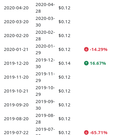
2020-04-
2020-04-20
$0.12
28
2020-03-
2020-03-20
$0.12
30
2020-02-
2020-02-20
$0.12
28
2020-01-
2020-01-21
$0.12
-14.29%
29
2019-12-
2019-12-20
$0.14
16.67%
30
2019-11-
2019-11-20
$0.12
29
2019-10-
2019-10-21
$0.12
29
2019-09-
2019-09-20
$0.12
30
2019-08-
2019-08-20
$0.12
28
2019-07-
2019-07-22
$0.12
-65.71%