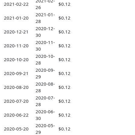
2021-02-
2021-02-22
$0.12
26
2021-01-
2021-01-20
$0.12
28
2020-12-
2020-12-21
$0.12
30
2020-11-
2020-11-20
$0.12
30
2020-10-
2020-10-20
$0.12
28
2020-09-
2020-09-21
$0.12
29
2020-08-
2020-08-20
$0.12
28
2020-07-
2020-07-20
$0.12
28
2020-06-
2020-06-22
$0.12
30
2020-05-
2020-05-20
$0.12
29