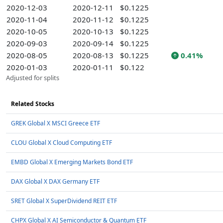
2020-12-03
2020-12-11
$0.1225
2020-11-04
2020-11-12
$0.1225
2020-10-05
2020-10-13
$0.1225
2020-09-03
2020-09-14
$0.1225
2020-08-05
2020-08-13
$0.1225
0.41%
2020-01-03
2020-01-11
$0.122
Adjusted for splits
Related Stocks
GREK Global X MSCI Greece ETF
CLOU Global X Cloud Computing ETF
EMBD Global X Emerging Markets Bond ETF
DAX Global X DAX Germany ETF
SRET Global X SuperDividend REIT ETF
CHPX Global X AI Semiconductor & Quantum ETF