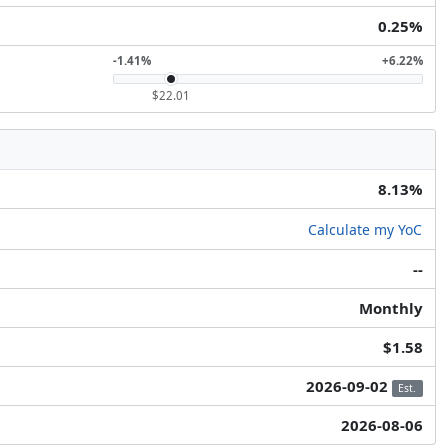
0.25%
-1.41%
+6.22%
$22.01
8.13%
Calculate my YoC
--
Monthly
$1.58
2026-09-02
Est.
2026-08-06