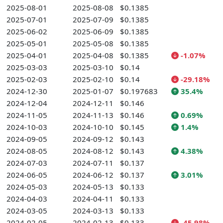
2025-08-01
2025-08-08
$0.1385
2025-07-01
2025-07-09
$0.1385
2025-06-02
2025-06-09
$0.1385
2025-05-01
2025-05-08
$0.1385
2025-04-01
2025-04-08
$0.1385
-1.07%
2025-03-03
2025-03-10
$0.14
2025-02-03
2025-02-10
$0.14
-29.18%
2024-12-30
2025-01-07
$0.197683
35.4%
2024-12-04
2024-12-11
$0.146
2024-11-05
2024-11-13
$0.146
0.69%
2024-10-03
2024-10-10
$0.145
1.4%
2024-09-05
2024-09-12
$0.143
2024-08-05
2024-08-12
$0.143
4.38%
2024-07-03
2024-07-11
$0.137
2024-06-05
2024-06-12
$0.137
3.01%
2024-05-03
2024-05-13
$0.133
2024-04-03
2024-04-11
$0.133
2024-03-05
2024-03-13
$0.133
2024-02-05
2024-02-13
$0.133
-45.98%