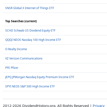
SNSR Global X Internet of Things ETF
Top Searches (current)
SCHD Schwab US Dividend Equity ETF
QQQI NEOS Nasdaq 100 High Income ETF
O Realty Income
VZ Verizon Communications
PFE Pfizer
JEPQ JPMorgan Nasdaq Equity Premium Income ETF
SPYI NEOS S&P 500 High Income ETF
2012-2026 DividendHistory.org, All Rights Reserved |
Privacy