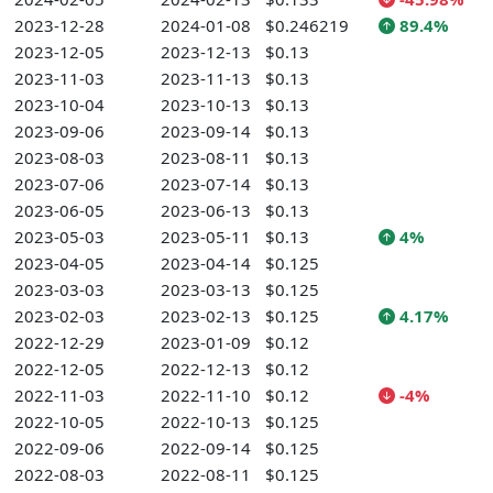
2023-12-28
2024-01-08
$0.246219
89.4%
2023-12-05
2023-12-13
$0.13
2023-11-03
2023-11-13
$0.13
2023-10-04
2023-10-13
$0.13
2023-09-06
2023-09-14
$0.13
2023-08-03
2023-08-11
$0.13
2023-07-06
2023-07-14
$0.13
2023-06-05
2023-06-13
$0.13
2023-05-03
2023-05-11
$0.13
4%
2023-04-05
2023-04-14
$0.125
2023-03-03
2023-03-13
$0.125
2023-02-03
2023-02-13
$0.125
4.17%
2022-12-29
2023-01-09
$0.12
2022-12-05
2022-12-13
$0.12
2022-11-03
2022-11-10
$0.12
-4%
2022-10-05
2022-10-13
$0.125
2022-09-06
2022-09-14
$0.125
2022-08-03
2022-08-11
$0.125