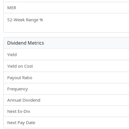
MER
52-Week Range %
Dividend Metrics
Yield
Yield on Cost
Payout Ratio
Frequency
Annual Dividend
Next Ex-Div
Next Pay Date