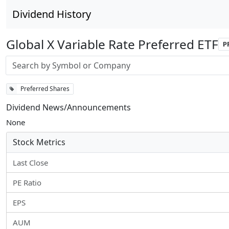
Dividend History
Global X Variable Rate Preferred ETF
P
Stock search input
Preferred Shares
Dividend News/Announcements
None
Stock Metrics
Last Close
PE Ratio
EPS
AUM