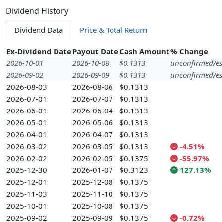
Dividend History
Dividend Data
Price & Total Return
Ex-Dividend Date
Payout Date
Cash Amount
% Change
2026-10-01
2026-10-08
$0.1313
unconfirmed/es
2026-09-02
2026-09-09
$0.1313
unconfirmed/es
2026-08-03
2026-08-06
$0.1313
2026-07-01
2026-07-07
$0.1313
2026-06-01
2026-06-04
$0.1313
2026-05-01
2026-05-06
$0.1313
2026-04-01
2026-04-07
$0.1313
2026-03-02
2026-03-05
$0.1313
-4.51%
2026-02-02
2026-02-05
$0.1375
-55.97%
2025-12-30
2026-01-07
$0.3123
127.13%
2025-12-01
2025-12-08
$0.1375
2025-11-03
2025-11-10
$0.1375
2025-10-01
2025-10-08
$0.1375
2025-09-02
2025-09-09
$0.1375
-0.72%