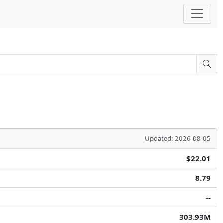
Updated: 2026-08-05
$22.01
8.79
--
303.93M