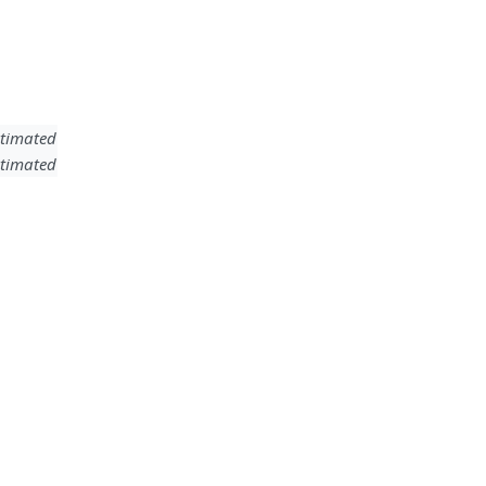
timated
timated