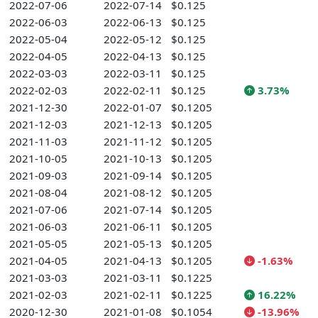
2022-07-06
2022-07-14
$0.125
2022-06-03
2022-06-13
$0.125
2022-05-04
2022-05-12
$0.125
2022-04-05
2022-04-13
$0.125
2022-03-03
2022-03-11
$0.125
2022-02-03
2022-02-11
$0.125
3.73%
2021-12-30
2022-01-07
$0.1205
2021-12-03
2021-12-13
$0.1205
2021-11-03
2021-11-12
$0.1205
2021-10-05
2021-10-13
$0.1205
2021-09-03
2021-09-14
$0.1205
2021-08-04
2021-08-12
$0.1205
2021-07-06
2021-07-14
$0.1205
2021-06-03
2021-06-11
$0.1205
2021-05-05
2021-05-13
$0.1205
2021-04-05
2021-04-13
$0.1205
-1.63%
2021-03-03
2021-03-11
$0.1225
2021-02-03
2021-02-11
$0.1225
16.22%
2020-12-30
2021-01-08
$0.1054
-13.96%