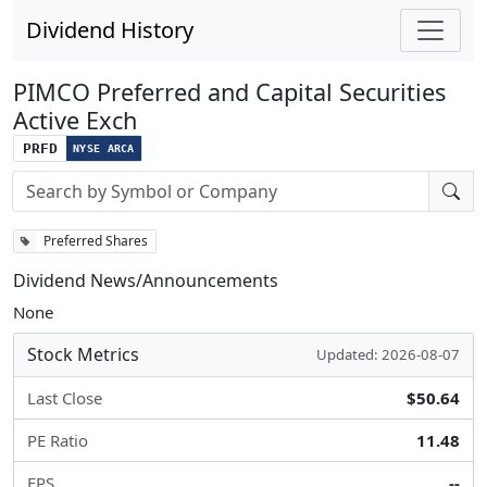
Dividend History
PIMCO Preferred and Capital Securities
Active Exch
PRFD
NYSE ARCA
Stock search input
Preferred Shares
Dividend News/Announcements
None
Stock Metrics
Updated: 2026-08-07
Last Close
$50.64
PE Ratio
11.48
EPS
--