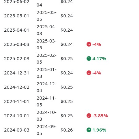
2025-06-02
$0.24
04
2025-05-
2025-05-01
$0.24
05
2025-04-
2025-04-01
$0.24
03
2025-03-
2025-03-03
$0.24
-4%
05
2025-02-
2025-02-03
$0.25
4.17%
05
2025-01-
2024-12-31
$0.24
-4%
03
2024-12-
2024-12-02
$0.25
04
2024-11-
2024-11-01
$0.25
05
2024-10-
2024-10-01
$0.25
-3.85%
03
2024-09-
2024-09-03
$0.26
1.96%
05