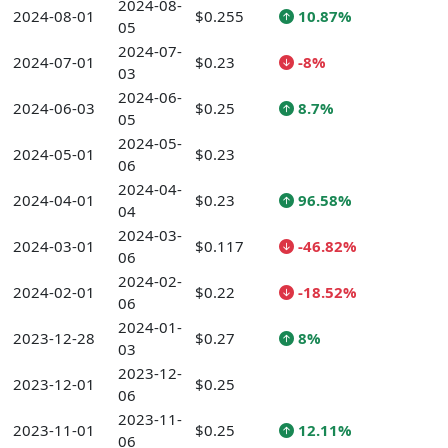
2024-08-
2024-08-01
$0.255
10.87%
05
2024-07-
2024-07-01
$0.23
-8%
03
2024-06-
2024-06-03
$0.25
8.7%
05
2024-05-
2024-05-01
$0.23
06
2024-04-
2024-04-01
$0.23
96.58%
04
2024-03-
2024-03-01
$0.117
-46.82%
06
2024-02-
2024-02-01
$0.22
-18.52%
06
2024-01-
2023-12-28
$0.27
8%
03
2023-12-
2023-12-01
$0.25
06
2023-11-
2023-11-01
$0.25
12.11%
06