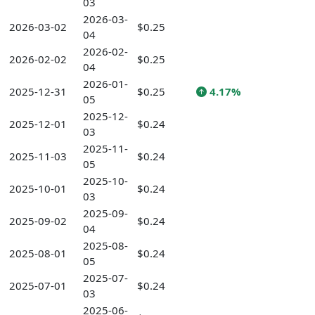
03
2026-03-
2026-03-02
$0.25
04
2026-02-
2026-02-02
$0.25
04
2026-01-
2025-12-31
$0.25
4.17%
05
2025-12-
2025-12-01
$0.24
03
2025-11-
2025-11-03
$0.24
05
2025-10-
2025-10-01
$0.24
03
2025-09-
2025-09-02
$0.24
04
2025-08-
2025-08-01
$0.24
05
2025-07-
2025-07-01
$0.24
03
2025-06-