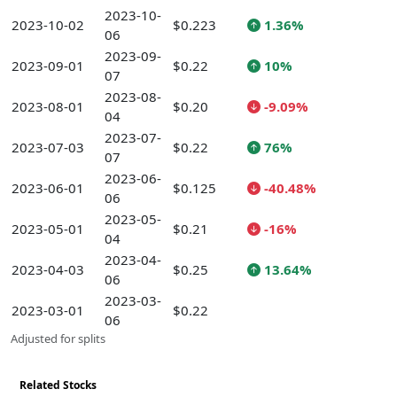
2023-10-
2023-10-02
$0.223
1.36%
06
2023-09-
2023-09-01
$0.22
10%
07
2023-08-
2023-08-01
$0.20
-9.09%
04
2023-07-
2023-07-03
$0.22
76%
07
2023-06-
2023-06-01
$0.125
-40.48%
06
2023-05-
2023-05-01
$0.21
-16%
04
2023-04-
2023-04-03
$0.25
13.64%
06
2023-03-
2023-03-01
$0.22
06
Adjusted for splits
Related Stocks