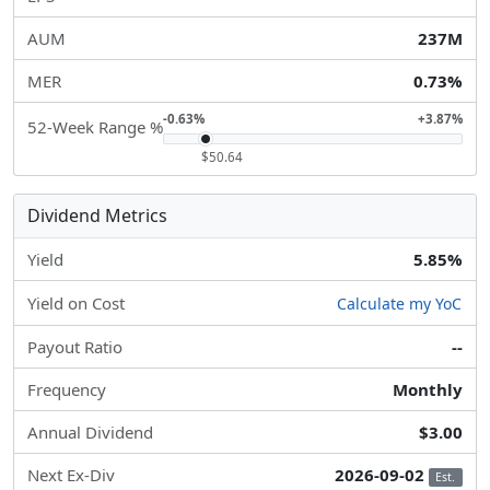
AUM
237M
MER
0.73%
-0.63%
+3.87%
52-Week Range %
$50.64
Dividend Metrics
Yield
5.85%
Yield on Cost
Calculate my YoC
Payout Ratio
--
Frequency
Monthly
Annual Dividend
$3.00
Next Ex-Div
2026-09-02
Est.