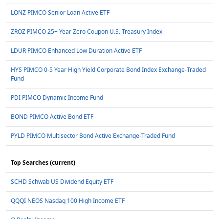
LONZ PIMCO Senior Loan Active ETF
ZROZ PIMCO 25+ Year Zero Coupon U.S. Treasury Index
LDUR PIMCO Enhanced Low Duration Active ETF
HYS PIMCO 0-5 Year High Yield Corporate Bond Index Exchange-Traded
Fund
PDI PIMCO Dynamic Income Fund
BOND PIMCO Active Bond ETF
PYLD PIMCO Multisector Bond Active Exchange-Traded Fund
Top Searches (current)
SCHD Schwab US Dividend Equity ETF
QQQI NEOS Nasdaq 100 High Income ETF