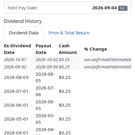
Next Pay Date
2026-09-04
Est.
Dividend History
Dividend Data
Price & Total Return
Ex-Dividend
Payout
Cash
% Change
Date
Date
Amount
2026-10-01
2026-10-02
$0.25
unconfirmed/estimated
2026-09-02
2026-09-04
$0.25
unconfirmed/estimated
2026-08-
2026-08-03
$0.25
05
2026-07-
2026-07-01
$0.25
06
2026-06-
2026-06-01
$0.25
05
2026-05-
2026-05-01
$0.25
05
2026-04-
2026-04-01
$0.25