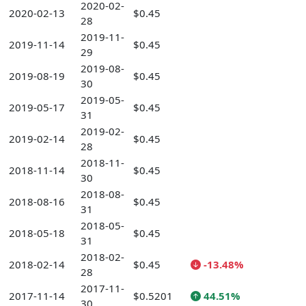
2020-02-
2020-02-13
$0.45
28
2019-11-
2019-11-14
$0.45
29
2019-08-
2019-08-19
$0.45
30
2019-05-
2019-05-17
$0.45
31
2019-02-
2019-02-14
$0.45
28
2018-11-
2018-11-14
$0.45
30
2018-08-
2018-08-16
$0.45
31
2018-05-
2018-05-18
$0.45
31
2018-02-
2018-02-14
$0.45
-13.48%
28
2017-11-
2017-11-14
$0.5201
44.51%
30