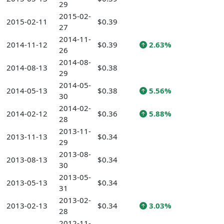
29
2015-02-
2015-02-11
$0.39
27
2014-11-
2014-11-12
$0.39
2.63%
26
2014-08-
2014-08-13
$0.38
29
2014-05-
2014-05-13
$0.38
5.56%
30
2014-02-
2014-02-12
$0.36
5.88%
28
2013-11-
2013-11-13
$0.34
29
2013-08-
2013-08-13
$0.34
30
2013-05-
2013-05-13
$0.34
31
2013-02-
2013-02-13
$0.34
3.03%
28
2012-11-