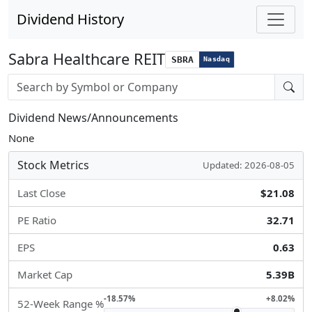
Dividend History
Sabra Healthcare REIT
SBRA
Nasdaq
Stock search input
Dividend News/Announcements
None
Stock Metrics
Updated: 2026-08-05
Last Close
$21.08
PE Ratio
32.71
EPS
0.63
Market Cap
5.39B
-18.57%
+8.02%
52-Week Range %