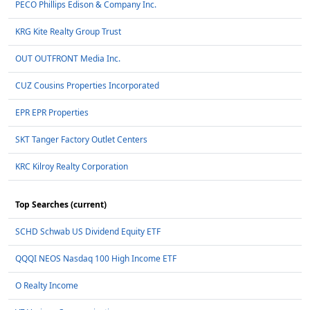
PECO Phillips Edison & Company Inc.
KRG Kite Realty Group Trust
OUT OUTFRONT Media Inc.
CUZ Cousins Properties Incorporated
EPR EPR Properties
SKT Tanger Factory Outlet Centers
KRC Kilroy Realty Corporation
Top Searches (current)
SCHD Schwab US Dividend Equity ETF
QQQI NEOS Nasdaq 100 High Income ETF
O Realty Income