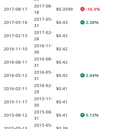
2017-08-
2017-08-17
$0.3599
-16.3%
18
2017-05-
2017-05-16
$0.43
2.38%
31
2017-02-
2017-02-13
$0.42
28
2016-11-
2016-11-10
$0.42
30
2016-08-
2016-08-11
$0.42
31
2016-05-
2016-05-12
$0.42
2.44%
31
2016-02-
2016-02-11
$0.41
29
2015-11-
2015-11-17
$0.41
30
2015-08-
2015-08-12
$0.41
5.13%
31
2015-05-
2015-05-13
$0.39