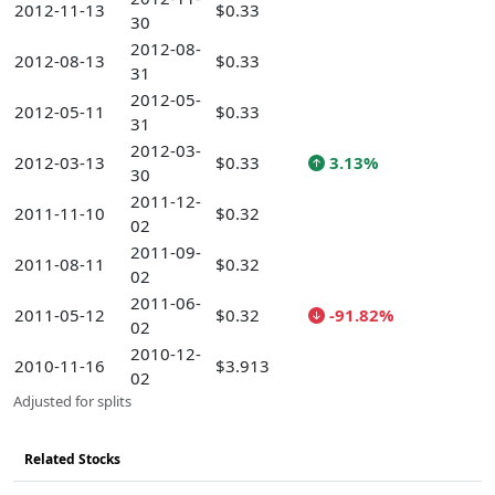
2012-11-13
$0.33
30
2012-08-
2012-08-13
$0.33
31
2012-05-
2012-05-11
$0.33
31
2012-03-
2012-03-13
$0.33
3.13%
30
2011-12-
2011-11-10
$0.32
02
2011-09-
2011-08-11
$0.32
02
2011-06-
2011-05-12
$0.32
-91.82%
02
2010-12-
2010-11-16
$3.913
02
Adjusted for splits
Related Stocks