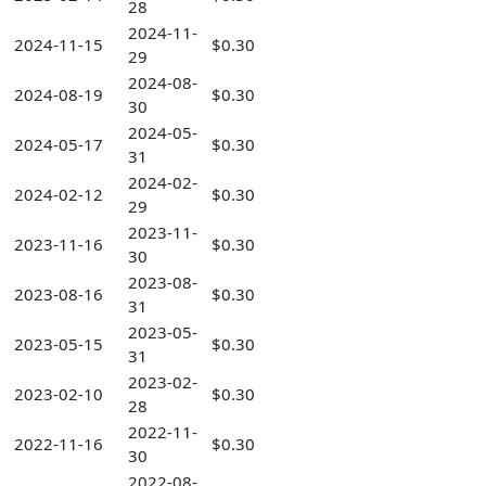
28
2024-11-
2024-11-15
$0.30
29
2024-08-
2024-08-19
$0.30
30
2024-05-
2024-05-17
$0.30
31
2024-02-
2024-02-12
$0.30
29
2023-11-
2023-11-16
$0.30
30
2023-08-
2023-08-16
$0.30
31
2023-05-
2023-05-15
$0.30
31
2023-02-
2023-02-10
$0.30
28
2022-11-
2022-11-16
$0.30
30
2022-08-