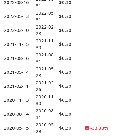
2022-08-16
$0.30
31
2022-05-
2022-05-13
$0.30
31
2022-02-
2022-02-10
$0.30
28
2021-11-
2021-11-15
$0.30
30
2021-08-
2021-08-16
$0.30
31
2021-05-
2021-05-14
$0.30
28
2021-02-
2021-02-11
$0.30
26
2020-11-
2020-11-13
$0.30
30
2020-08-
2020-08-14
$0.30
31
2020-05-
2020-05-15
$0.30
-33.33%
29