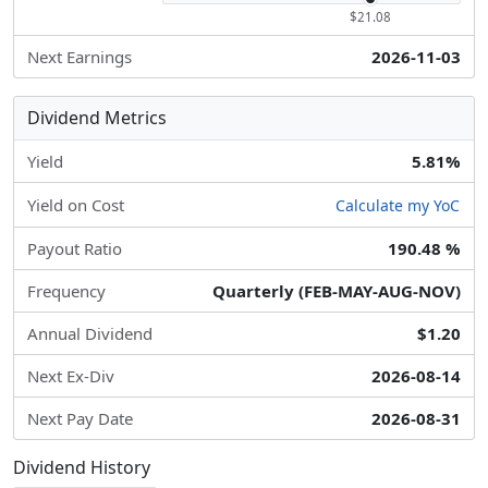
$21.08
Next Earnings
2026-11-03
Dividend Metrics
Yield
5.81%
Yield on Cost
Calculate my YoC
Payout Ratio
190.48 %
Frequency
Quarterly (FEB-MAY-AUG-NOV)
Annual Dividend
$1.20
Next Ex-Div
2026-08-14
Next Pay Date
2026-08-31
Dividend History