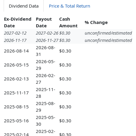
Dividend Data
Price & Total Return
Ex-Dividend
Payout
Cash
% Change
Date
Date
Amount
2027-02-12
2027-02-26
$0.30
unconfirmed/estimated
2026-11-17
2026-11-27
$0.30
unconfirmed/estimated
2026-08-
2026-08-14
$0.30
31
2026-05-
2026-05-15
$0.30
29
2026-02-
2026-02-13
$0.30
27
2025-11-
2025-11-17
$0.30
28
2025-08-
2025-08-15
$0.30
29
2025-05-
2025-05-16
$0.30
30
2025-02-
2025-02-14
$0.30