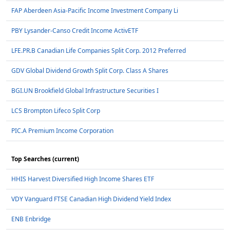
FAP Aberdeen Asia-Pacific Income Investment Company Li
PBY Lysander-Canso Credit Income ActivETF
LFE.PR.B Canadian Life Companies Split Corp. 2012 Preferred
GDV Global Dividend Growth Split Corp. Class A Shares
BGI.UN Brookfield Global Infrastructure Securities I
LCS Brompton Lifeco Split Corp
PIC.A Premium Income Corporation
Top Searches (current)
HHIS Harvest Diversified High Income Shares ETF
VDY Vanguard FTSE Canadian High Dividend Yield Index
ENB Enbridge