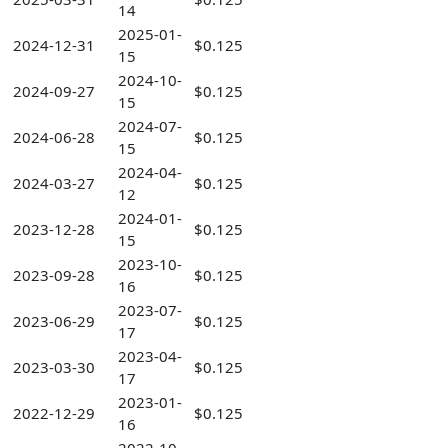
14
2025-01-
2024-12-31
$0.125
15
2024-10-
2024-09-27
$0.125
15
2024-07-
2024-06-28
$0.125
15
2024-04-
2024-03-27
$0.125
12
2024-01-
2023-12-28
$0.125
15
2023-10-
2023-09-28
$0.125
16
2023-07-
2023-06-29
$0.125
17
2023-04-
2023-03-30
$0.125
17
2023-01-
2022-12-29
$0.125
16