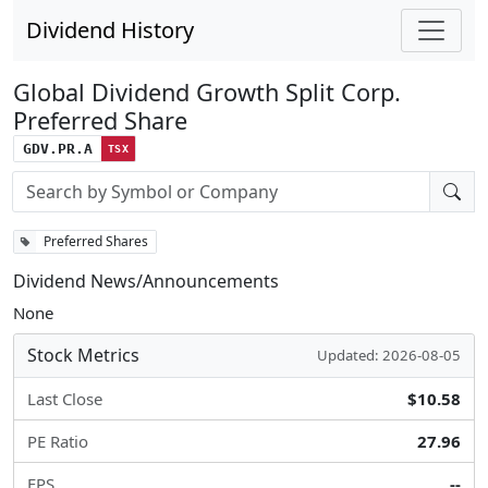
Dividend History
Global Dividend Growth Split Corp.
Preferred Share
GDV.PR.A
TSX
Stock search input
Preferred Shares
Dividend News/Announcements
None
Stock Metrics
Updated: 2026-08-05
Last Close
$10.58
PE Ratio
27.96
EPS
--