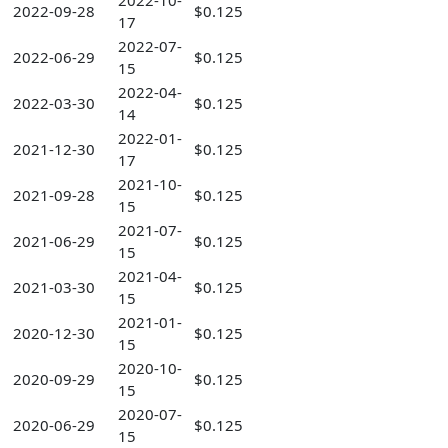
2022-10-
2022-09-28
$0.125
17
2022-07-
2022-06-29
$0.125
15
2022-04-
2022-03-30
$0.125
14
2022-01-
2021-12-30
$0.125
17
2021-10-
2021-09-28
$0.125
15
2021-07-
2021-06-29
$0.125
15
2021-04-
2021-03-30
$0.125
15
2021-01-
2020-12-30
$0.125
15
2020-10-
2020-09-29
$0.125
15
2020-07-
2020-06-29
$0.125
15