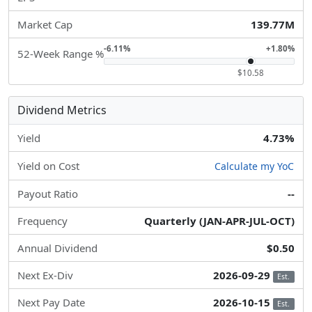
Market Cap
139.77M
-6.11%
+1.80%
52-Week Range %
$10.58
Dividend Metrics
Yield
4.73%
Yield on Cost
Calculate my YoC
Payout Ratio
--
Frequency
Quarterly (JAN-APR-JUL-OCT)
Annual Dividend
$0.50
Next Ex-Div
2026-09-29
Est.
Next Pay Date
2026-10-15
Est.