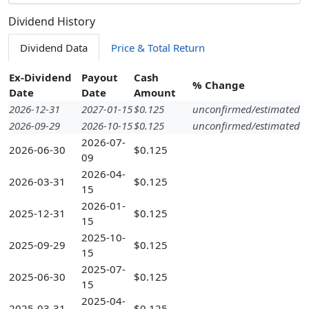
Dividend History
Dividend Data
Price & Total Return
Ex-Dividend
Payout
Cash
% Change
Date
Date
Amount
2026-12-31
2027-01-15
$0.125
unconfirmed/estimated
2026-09-29
2026-10-15
$0.125
unconfirmed/estimated
2026-07-
2026-06-30
$0.125
09
2026-04-
2026-03-31
$0.125
15
2026-01-
2025-12-31
$0.125
15
2025-10-
2025-09-29
$0.125
15
2025-07-
2025-06-30
$0.125
15
2025-04-
2025-03-31
$0.125