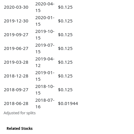
2020-04-
2020-03-30
$0.125
15
2020-01-
2019-12-30
$0.125
15
2019-10-
2019-09-27
$0.125
15
2019-07-
2019-06-27
$0.125
15
2019-04-
2019-03-28
$0.125
12
2019-01-
2018-12-28
$0.125
15
2018-10-
2018-09-27
$0.125
15
2018-07-
2018-06-28
$0.01944
16
Adjusted for splits
Related Stocks