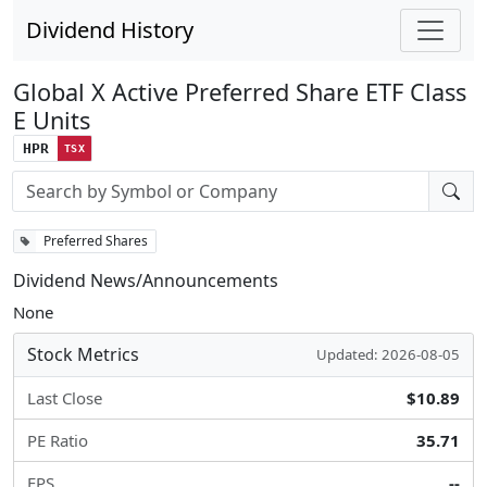
Dividend History
Global X Active Preferred Share ETF Class
E Units
HPR
TSX
Stock search input
Preferred Shares
Dividend News/Announcements
None
Stock Metrics
Updated: 2026-08-05
Last Close
$10.89
PE Ratio
35.71
EPS
--