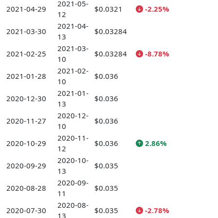
2021-05-
2021-04-29
$0.0321
-2.25%
12
2021-04-
2021-03-30
$0.03284
13
2021-03-
2021-02-25
$0.03284
-8.78%
10
2021-02-
2021-01-28
$0.036
10
2021-01-
2020-12-30
$0.036
13
2020-12-
2020-11-27
$0.036
10
2020-11-
2020-10-29
$0.036
2.86%
12
2020-10-
2020-09-29
$0.035
13
2020-09-
2020-08-28
$0.035
11
2020-08-
2020-07-30
$0.035
-2.78%
13