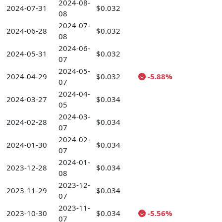
2024-08-
2024-07-31
$0.032
08
2024-07-
2024-06-28
$0.032
08
2024-06-
2024-05-31
$0.032
07
2024-05-
2024-04-29
$0.032
-5.88%
07
2024-04-
2024-03-27
$0.034
05
2024-03-
2024-02-28
$0.034
07
2024-02-
2024-01-30
$0.034
07
2024-01-
2023-12-28
$0.034
08
2023-12-
2023-11-29
$0.034
07
2023-11-
2023-10-30
$0.034
-5.56%
07