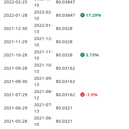
2022-02-25
$0.03847
10
2022-02-
2022-01-28
$0.03847
17.29%
10
2022-01-
2021-12-30
$0.0328
13
2021-12-
2021-11-29
$0.0328
10
2021-11-
2021-10-28
$0.0328
3.73%
10
2021-10-
2021-09-28
$0.03162
13
2021-09-
2021-08-30
$0.03162
13
2021-08-
2021-07-29
$0.03162
-1.5%
12
2021-07-
2021-06-29
$0.0321
13
2021-06-
2021-05-28
$0.0321
10