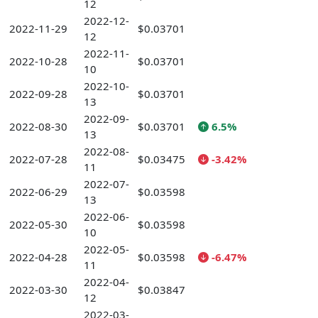
12
2022-12-
2022-11-29
$0.03701
12
2022-11-
2022-10-28
$0.03701
10
2022-10-
2022-09-28
$0.03701
13
2022-09-
2022-08-30
$0.03701
6.5%
13
2022-08-
2022-07-28
$0.03475
-3.42%
11
2022-07-
2022-06-29
$0.03598
13
2022-06-
2022-05-30
$0.03598
10
2022-05-
2022-04-28
$0.03598
-6.47%
11
2022-04-
2022-03-30
$0.03847
12
2022-03-