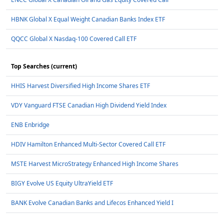
HBNK Global X Equal Weight Canadian Banks Index ETF
QQCC Global X Nasdaq-100 Covered Call ETF
Top Searches (current)
HHIS Harvest Diversified High Income Shares ETF
VDY Vanguard FTSE Canadian High Dividend Yield Index
ENB Enbridge
HDIV Hamilton Enhanced Multi-Sector Covered Call ETF
MSTE Harvest MicroStrategy Enhanced High Income Shares
BIGY Evolve US Equity UltraYield ETF
BANK Evolve Canadian Banks and Lifecos Enhanced Yield I