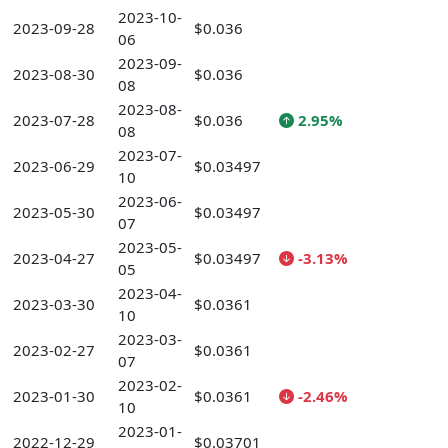
2023-10-
2023-09-28
$0.036
06
2023-09-
2023-08-30
$0.036
08
2023-08-
2023-07-28
$0.036
2.95%
08
2023-07-
2023-06-29
$0.03497
10
2023-06-
2023-05-30
$0.03497
07
2023-05-
2023-04-27
$0.03497
-3.13%
05
2023-04-
2023-03-30
$0.0361
10
2023-03-
2023-02-27
$0.0361
07
2023-02-
2023-01-30
$0.0361
-2.46%
10
2023-01-
2022-12-29
$0.03701