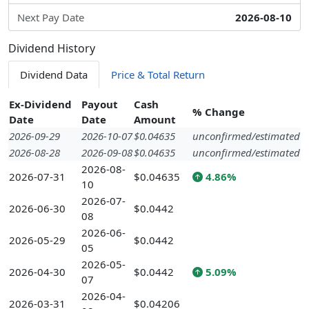
Next Pay Date
2026-08-10
Dividend History
Dividend Data
Price & Total Return
Ex-Dividend
Payout
Cash
% Change
Date
Date
Amount
2026-09-29
2026-10-07
$0.04635
unconfirmed/estimated
2026-08-28
2026-09-08
$0.04635
unconfirmed/estimated
2026-08-
2026-07-31
$0.04635
4.86%
10
2026-07-
2026-06-30
$0.0442
08
2026-06-
2026-05-29
$0.0442
05
2026-05-
2026-04-30
$0.0442
5.09%
07
2026-04-
2026-03-31
$0.04206