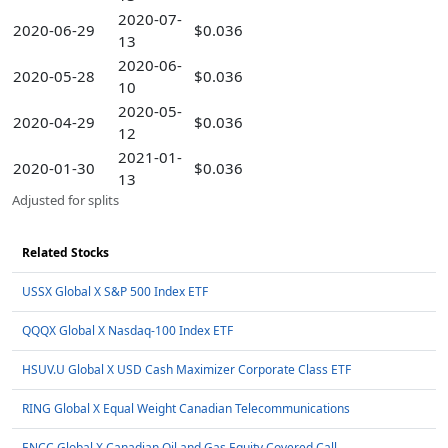
2020-07-
2020-06-29
$0.036
13
2020-06-
2020-05-28
$0.036
10
2020-05-
2020-04-29
$0.036
12
2021-01-
2020-01-30
$0.036
13
Adjusted for splits
Related Stocks
USSX Global X S&P 500 Index ETF
QQQX Global X Nasdaq-100 Index ETF
HSUV.U Global X USD Cash Maximizer Corporate Class ETF
RING Global X Equal Weight Canadian Telecommunications
ENCC Global X Canadian Oil and Gas Equity Covered Call