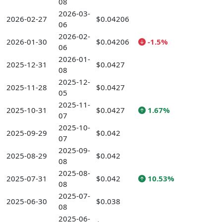
08
2026-03-
2026-02-27
$0.04206
06
2026-02-
2026-01-30
$0.04206
-1.5%
06
2026-01-
2025-12-31
$0.0427
08
2025-12-
2025-11-28
$0.0427
05
2025-11-
2025-10-31
$0.0427
1.67%
07
2025-10-
2025-09-29
$0.042
07
2025-09-
2025-08-29
$0.042
08
2025-08-
2025-07-31
$0.042
10.53%
08
2025-07-
2025-06-30
$0.038
08
2025-06-