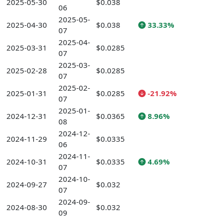
2025-05-30
$0.038
06
2025-05-
2025-04-30
$0.038
33.33%
07
2025-04-
2025-03-31
$0.0285
07
2025-03-
2025-02-28
$0.0285
07
2025-02-
2025-01-31
$0.0285
-21.92%
07
2025-01-
2024-12-31
$0.0365
8.96%
08
2024-12-
2024-11-29
$0.0335
06
2024-11-
2024-10-31
$0.0335
4.69%
07
2024-10-
2024-09-27
$0.032
07
2024-09-
2024-08-30
$0.032
09