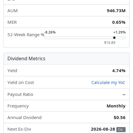
AUM
946.73M
MER
0.65%
-8.26%
+1.29%
52-Week Range %
$10.89
Dividend Metrics
Yield
4.74%
Yield on Cost
Calculate my YoC
Payout Ratio
--
Frequency
Monthly
Annual Dividend
$0.56
Next Ex-Div
2026-08-28
Est.